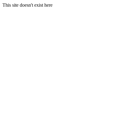
This site doesn't exist here